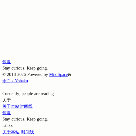
White
Post · 饮夏
♥
饮夏
Stay curious. Keep going.
©
2018-2026
Powered by
Mix Space
&
余白 / Yohaku
.
Currently,
people are reading
关于
关于本站
时间线
饮夏
Stay curious. Keep going.
Links
关于本站
·
时间线