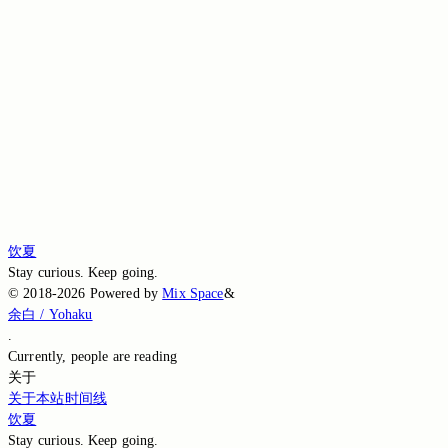
Switch to the legacy comment box
Comment without signing in
Loading comments…
Loading comments…
Loading comments…
Loading comments…
Loading comments…
饮夏
Stay curious. Keep going.
©
2018-2026
Powered by
Mix Space
&
余白 / Yohaku
.
Currently,
people are reading
关于
关于本站
时间线
饮夏
Stay curious. Keep going.