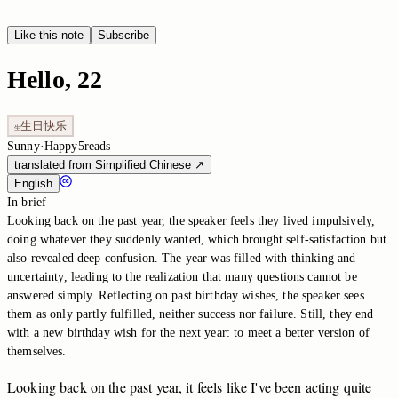
Like this note
Subscribe
Hello, 22
生日快乐
生
Sunny
·
Happy
5
reads
translated from Simplified Chinese
↗
English
In brief
Looking back on the past year, the speaker feels they lived impulsively,
doing whatever they suddenly wanted, which brought self-satisfaction but
also revealed deep confusion. The year was filled with thinking and
uncertainty, leading to the realization that many questions cannot be
answered simply. Reflecting on past birthday wishes, the speaker sees
them as only partly fulfilled, neither success nor failure. Still, they end
with a new birthday wish for the next year: to meet a better version of
themselves.
Looking
back
on
the
past
year,
it
feels
like
I've
been
acting
quite