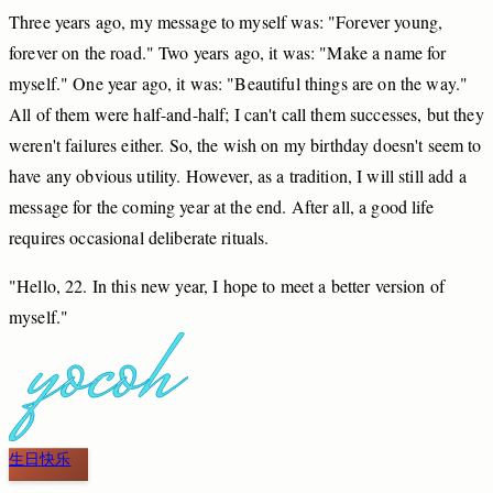
Three
years
ago,
my
message
to
myself
was:
"Forever
young,
forever
on
the
road."
Two
years
ago,
it
was:
"Make
a
name
for
myself."
One
year
ago,
it
was:
"Beautiful
things
are
on
the
way."
All
of
them
were
half
-and
-half;
I
can't
call
them
successes,
but
they
weren't
failures
either.
So,
the
wish
on
my
birthday
doesn't
seem
to
have
any
obvious
utility.
However,
as
a
tradition,
I
will
still
add
a
message
for
the
coming
year
at
the
end.
After
all,
a
good
life
requires
occasional
deliberate
rituals.
"Hello,
2
2.
In
this
new
year,
I
hope
to
meet
a
better
version
of
myself."
生日快乐