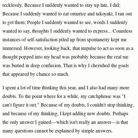
recklessly.
Because
I
suddenly
wanted
to
stay
up
late,
I
did;
Because
I
suddenly
wanted
to
eat
omurice
and
takoyaki,
I
ran
out
to
get
them;
People
I
suddenly
wanted
to
see,
words
I
suddenly
wanted
to
say,
thoughts
I
suddenly
wanted
to
express...
Countless
instances
of
self
-satisfaction
piled
up
from
spontaneity
kept
me
immersed.
However,
looking
back,
that
impulse
to
act
as
soon
as
a
thought
popped
into
my
head
was
probably
because
the
real
me
was
buried
in
deep
confusion.
That
is
why
I
cherished
the
goals
that
appeared
by
chance
so
much.
I
spent
a
lot
of
time
thinking
this
year,
and
I
also
had
many
more
doubts.
To
the
point
where
for
a
while,
my
catchphrase
was
"I
can't
figure
it
out."
Because
of
my
doubts,
I
couldn't
stop
thinking,
and
because
of
my
thinking,
I
kept
adding
new
doubts.
Perhaps
the
only
answer
I
gained—which
isn't
really
an
answer—is
that
many
questions
cannot
be
explained
by
simple
answers.