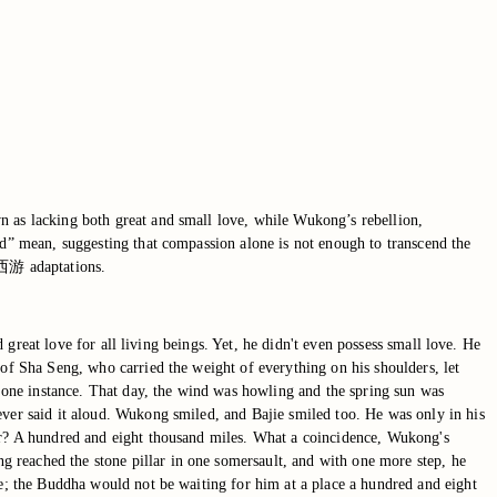
n as lacking both great and small love, while Wukong’s rebellion,
od” mean, suggesting that compassion alone is not enough to transcend the
ic西游 adaptations.
d great love for all living beings. Yet, he didn't even possess small love. He
 of Sha Seng, who carried the weight of everything on his shoulders, let
one instance. That day, the wind was howling and the spring sun was
ever said it aloud. Wukong smiled, and Bajie smiled too. He was only in his
far? A hundred and eight thousand miles. What a coincidence, Wukong's
 reached the stone pillar in one somersault, and with one more step, he
me; the Buddha would not be waiting for him at a place a hundred and eight