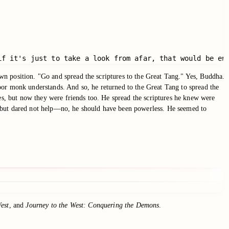
if it's just to take a look from afar, that would be en
wn position. "Go and spread the scriptures to the Great Tang." Yes, Buddha.
r monk understands. And so, he returned to the Great Tang to spread the
ies, but now they were friends too. He spread the scriptures he knew were
ars but dared not help—no, he should have been powerless. He seemed to
est
, and
Journey to the West: Conquering the Demons
.