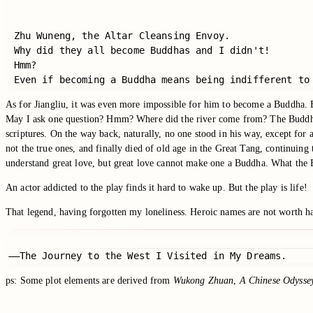
 Zhu Wuneng, the Altar Cleansing Envoy.

 Why did they all become Buddhas and I didn't!

 Hmm?

 Even if becoming a Buddha means being indifferent to
As for Jiangliu, it was even more impossible for him to become a Buddha. B
May I ask one question? Hmm? Where did the river come from? The Buddha g
scriptures. On the way back, naturally, no one stood in his way, except for
not the true ones, and finally died of old age in the Great Tang, continuin
understand great love, but great love cannot make one a Buddha. What the
An actor addicted to the play finds it hard to wake up. But the play is life!
That legend, having forgotten my loneliness. Heroic names are not worth h
——The Journey to the West I Visited in My Dreams.
ps: Some plot elements are derived from
Wukong Zhuan
,
A Chinese Odysse
Switch to the legacy comment box