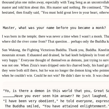
thousand plus one miles away, especially with Tang Seng as an uncontrollabl
master and told him about this. His master said nothing. He continued, "They 
hesitated, then finally said, "You must hold great love in your heart, otherwi
Master, what was your name before you became a monk?
I was born in the temple; there was never a time when I wasn't a monk. That
where did the river come from? That question... perhaps only the Buddha 
Sun Wukong, the Fighting Victorious Buddha. Thank you, Buddha. Kneeling,
mountain stream. Exhausted and drained, he had knelt helplessly in front of
very happy." Everyone thought of themselves as demons, just trying to survive
was not one. When Zixia's tears dripped onto his charred body, his hand g
they were both still there, but he was no longer the demon king who pointed
when he couldn't win. Could he not win? He didn't dare to win. It was clearly
"Yo, is there a demon in this world that you, Great Sa
………………Have you ever seen him answer? He just laughed,
"I have been very obedient," he told everyone, expres
 The Buddha smiled, "You have attained enlightenment."