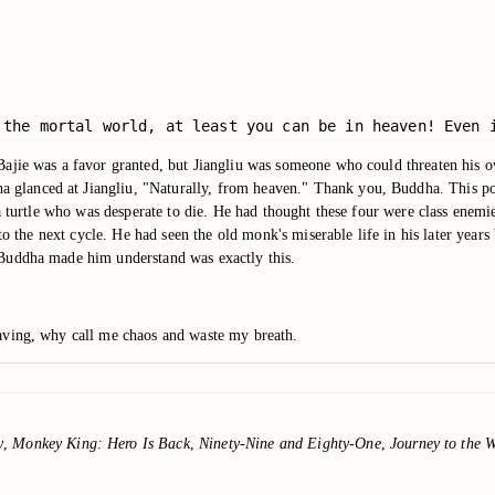
 the mortal world, at least you can be in heaven! Even 
ajie was a favor granted, but Jiangliu was someone who could threaten his o
lanced at Jiangliu, "Naturally, from heaven." Thank you, Buddha. This poo
 a turtle who was desperate to die. He had thought these four were class enem
g to the next cycle. He had seen the old monk's miserable life in his later ye
 Buddha made him understand was exactly this.
aving, why call me chaos and waste my breath.
y
,
Monkey King: Hero Is Back
,
Ninety-Nine and Eighty-One
,
Journey to the W