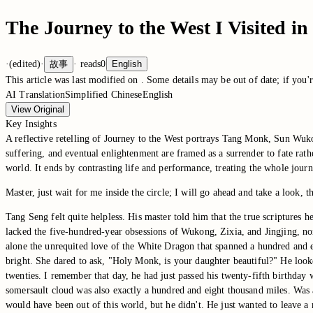
The Journey to the West I Visited 
·
(edited)
·
故事
·
reads
0
English
This article was last modified on
. Some details may be out of date; if you'r
AI Translation
Simplified Chinese
English
View Original
Key Insights
A reflective retelling of Journey to the West portrays Tang Monk, Sun Wuko
suffering, and eventual enlightenment are framed as a surrender to fate rat
world. It ends by contrasting life and performance, treating the whole jou
Master, just wait for me inside the circle; I will go ahead and take a look, 
Tang Seng felt quite helpless. His master told him that the true scriptures he
lacked the five-hundred-year obsessions of Wukong, Zixia, and Jingjing, nor
alone the unrequited love of the White Dragon that spanned a hundred and 
bright. She dared to ask, "Holy Monk, is your daughter beautiful?" He looke
twenties. I remember that day, he had just passed his twenty-fifth birthda
somersault cloud was also exactly a hundred and eight thousand miles. Was 
would have been out of this world, but he didn't. He just wanted to leave a