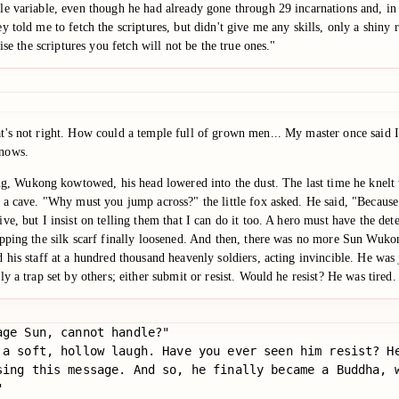
e variable, even though he had already gone through 29 incarnations and, in 
told me to fetch the scriptures, but didn't give me any skills, only a shiny ro
se the scriptures you fetch will not be the true ones."
's not right. How could a temple full of grown men... My master once said I d
knows.
 Wukong kowtowed, his head lowered into the dust. The last time he knelt w
 a cave. "Why must you jump across?" the little fox asked. He said, "Because e
, but I insist on telling them that I can do it too. A hero must have the dete
ripping the silk scarf finally loosened. And then, there was no more Sun Wu
 his staff at a hundred thousand heavenly soldiers, acting invincible. He was
 a trap set by others; either submit or resist. Would he resist? He was tired.
ge Sun, cannot handle?"

 a soft, hollow laugh. Have you ever seen him resist? H
sing this message. And so, he finally became a Buddha, 

