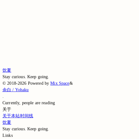
Comment without signing in
Loading comments…
Loading comments…
Loading comments…
Loading comments…
Loading comments…
饮夏
Stay curious. Keep going.
©
2018-2026
Powered by
Mix Space
&
余白 / Yohaku
.
Currently,
people are reading
关于
关于本站
时间线
饮夏
Stay curious. Keep going.
Links