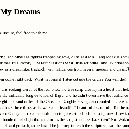
in My Dreams
e unsure, feel free to ask me.
ng, and others as figures trapped by love, duty, and loss. Tang Monk is show
her than true victory. The text questions what “true scripture” and “Buddhaho
rney as a dreamlike, tragic戏, with influences from several modern and class
then come right back. What happens if I step outside the circle? You will die!
 was seeking were not the real ones; the true scriptures lay in a heart that hel
 the millennia-long devotion of Bajie, and he didn't even have the resilience
eight thousand miles. If the Queen of Daughters Kingdom counted, there was 
d back three times as he walked. "Beautiful? Beautiful, beautiful!" But he n
y when Guanyin arrived and told him to go west to fetch the scriptures. How 
a hundred and eight thousand miles the largest number back then? No. Wukong
 mark and go back, so he lost. The journey to fetch the scriptures was the sa