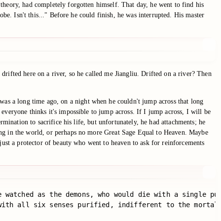
theory, had completely forgotten himself. That day, he went to find his
be. Isn't this..." Before he could finish, he was interrupted. His master
rifted here on a river, so he called me Jiangliu. Drifted on a river? Then
as a long time ago, on a night when he couldn't jump across that long
veryone thinks it's impossible to jump across. If I jump across, I will be
rmination to sacrifice his life, but unfortunately, he had attachments; he
kong in the world, or perhaps no more Great Sage Equal to Heaven. Maybe
 just a protector of beauty who went to heaven to ask for reinforcements
e watched as the demons, who would die with a single puf
with all six senses purified, indifferent to the mortal 