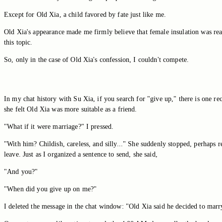
Except for Old Xia, a child favored by fate just like me.
Old Xia's appearance made me firmly believe that female insulation was real.
this topic.
So, only in the case of Old Xia's confession, I couldn't compete.
In my chat history with Su Xia, if you search for "give up," there is one 
she felt Old Xia was more suitable as a friend.
"What if it were marriage?" I pressed.
"With him? Childish, careless, and silly..." She suddenly stopped, perhaps re
leave. Just as I organized a sentence to send, she said,
"And you?"
"When did you give up on me?"
I deleted the message in the chat window: "Old Xia said he decided to marry