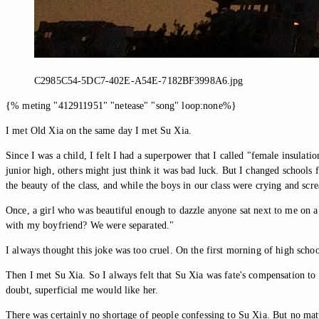
C2985C54-5DC7-402E-A54E-7182BF3998A6.jpg
{% meting "412911951" "netease" "song" loop:none%}
I met Old Xia on the same day I met Su Xia.
Since I was a child, I felt I had a superpower that I called "female insulatio
junior high, others might just think it was bad luck. But I changed schools
the beauty of the class, and while the boys in our class were crying and scr
Once, a girl who was beautiful enough to dazzle anyone sat next to me on a p
with my boyfriend? We were separated."
I always thought this joke was too cruel. On the first morning of high school
Then I met Su Xia. So I always felt that Su Xia was fate's compensation to m
doubt, superficial me would like her.
There was certainly no shortage of people confessing to Su Xia. But no matte