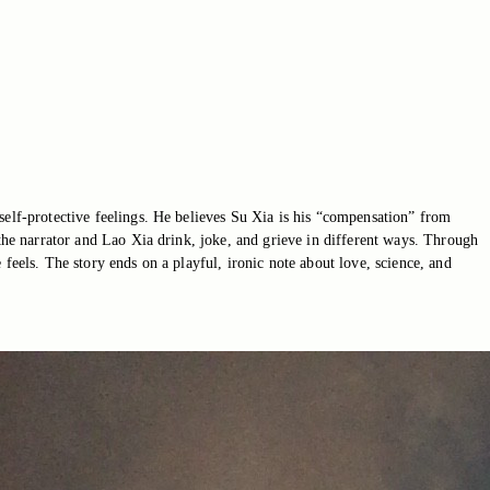
self-protective feelings. He believes Su Xia is his “compensation” from
 the narrator and Lao Xia drink, joke, and grieve in different ways. Through
feels. The story ends on a playful, ironic note about love, science, and