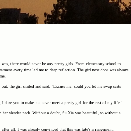
er I was, there would never be any pretty girls. From elementary school to
reatment every time led me to deep reflection. The girl next door was always
 me.
d out, the girl smiled and said, "Excuse me, could you let me swap seats
, I dare you to make me never meet a pretty girl for the rest of my life."
on her slender neck. Without a doubt, Su Xia was beautiful, so without a
after all, I was already convinced that this was fate's arrangement.