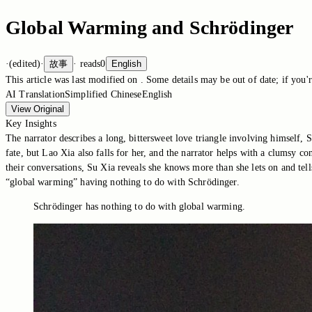
Global Warming and Schrödinger
·
(edited)
·
故事
·
reads
0
English
This article was last modified on
. Some details may be out of date; if you'r
AI Translation
Simplified Chinese
English
View Original
Key Insights
The narrator describes a long, bittersweet love triangle involving himself,
fate, but Lao Xia also falls for her, and the narrator helps with a clumsy c
their conversations, Su Xia reveals she knows more than she lets on and tell
“global warming” having nothing to do with Schrödinger.
Schrödinger has nothing to do with global warming.