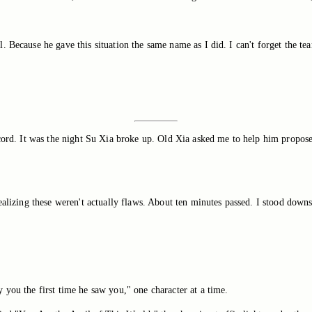
 Because he gave this situation the same name as I did. I can't forget the te
record. It was the night Su Xia broke up. Old Xia asked me to help him propo
alizing these weren't actually flaws. About ten minutes passed. I stood downsta
 you the first time he saw you," one character at a time.