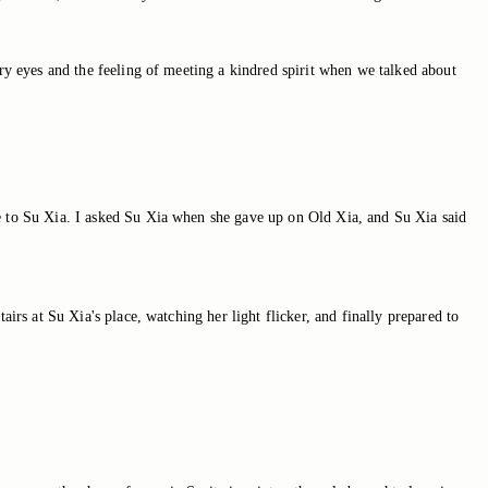
ary eyes and the feeling of meeting a kindred spirit when we talked about
se to Su Xia. I asked Su Xia when she gave up on Old Xia, and Su Xia said
irs at Su Xia's place, watching her light flicker, and finally prepared to