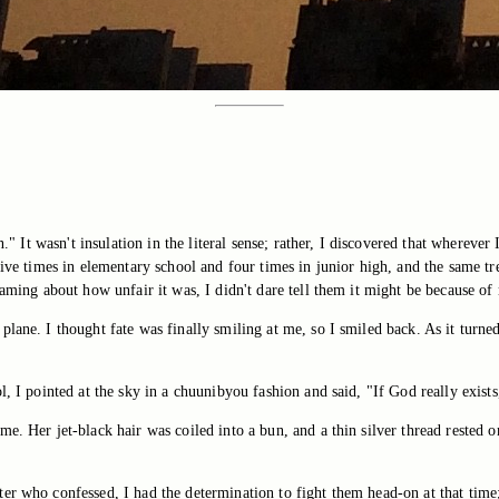
n." It wasn't insulation in the literal sense; rather, I discovered that wherev
 five times in elementary school and four times in junior high, and the same t
eaming about how unfair it was, I didn't dare tell them it might be because of
lane. I thought fate was finally smiling at me, so I smiled back. As it turne
, I pointed at the sky in a chuunibyou fashion and said, "If God really exists
e. Her jet-black hair was coiled into a bun, and a thin silver thread rested 
r who confessed, I had the determination to fight them head-on at that time; 