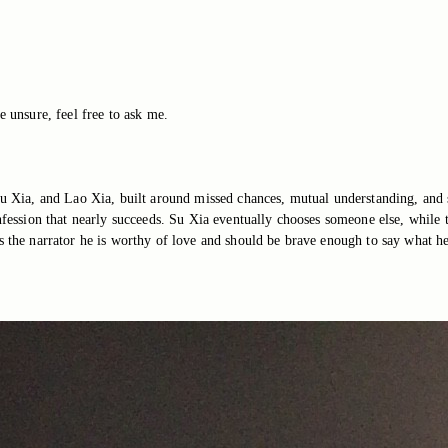
e unsure, feel free to ask me.
 Su Xia, and Lao Xia, built around missed chances, mutual understanding, and 
onfession that nearly succeeds. Su Xia eventually chooses someone else, while
s the narrator he is worthy of love and should be brave enough to say what he 