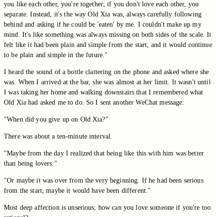
you like each other, you're together; if you don't love each other, you
separate. Instead, it's the way Old Xia was, always carefully following
behind and asking if he could be 'eaten' by me. I couldn't make up my
mind. It's like something was always missing on both sides of the scale. It
felt like it had been plain and simple from the start, and it would continue
to be plain and simple in the future."
I heard the sound of a bottle clattering on the phone and asked where she
was. When I arrived at the bar, she was almost at her limit. It wasn't until
I was taking her home and walking downstairs that I remembered what
Old Xia had asked me to do. So I sent another WeChat message:
"When did you give up on Old Xia?"
There was about a ten-minute interval.
"Maybe from the day I realized that being like this with him was better
than being lovers."
"Or maybe it was over from the very beginning. If he had been serious
from the start, maybe it would have been different."
Most deep affection is unserious; how can you love someone if you're too