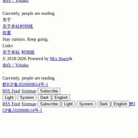
余白 / Yohaku
.
Currently,
people are reading
关于
关于本站
时间线
饮夏
Stay curious. Keep going.
Links
关于本站
·
时间线
©
2018-2026
Powered by
Mix Space
&
余白 / Yohaku
.
Currently,
people are reading
黔ICP备2020008614号-1
RSS Feed
·
Sitemap
·
Subscribe
Light
·
System
·
Dark
|
English
RSS Feed
·
Sitemap
·
Subscribe
|
Light
·
System
·
Dark
|
English
黔I
CP备2020008614号-1