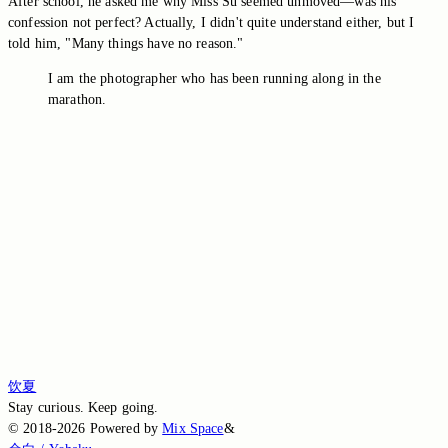
After school, he asked me why Miss Su seemed unmoved—was his
confession not perfect? Actually, I didn't quite understand either, but I
told him, "Many things have no reason."
I am the photographer who has been running along in the
marathon.
Switch to the legacy comment box
Comment without signing in
Loading comments…
Loading comments…
Loading comments…
Loading comments…
Loading comments…
饮夏
Stay curious. Keep going.
©
2018-2026
Powered by
Mix Space
&