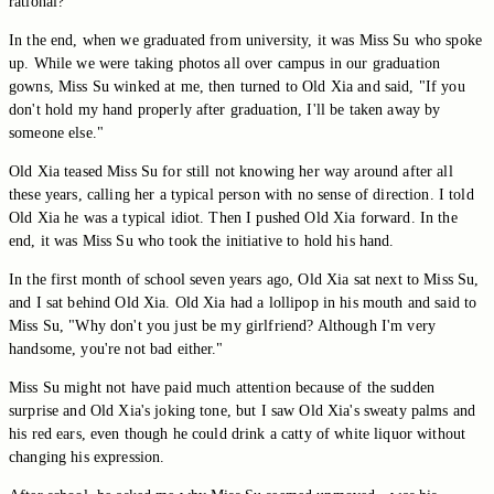
rational?
In the end, when we graduated from university, it was Miss Su who spoke
up. While we were taking photos all over campus in our graduation
gowns, Miss Su winked at me, then turned to Old Xia and said, "If you
don't hold my hand properly after graduation, I'll be taken away by
someone else."
Old Xia teased Miss Su for still not knowing her way around after all
these years, calling her a typical person with no sense of direction. I told
Old Xia he was a typical idiot. Then I pushed Old Xia forward. In the
end, it was Miss Su who took the initiative to hold his hand.
In the first month of school seven years ago, Old Xia sat next to Miss Su,
and I sat behind Old Xia. Old Xia had a lollipop in his mouth and said to
Miss Su, "Why don't you just be my girlfriend? Although I'm very
handsome, you're not bad either."
Miss Su might not have paid much attention because of the sudden
surprise and Old Xia's joking tone, but I saw Old Xia's sweaty palms and
his red ears, even though he could drink a catty of white liquor without
changing his expression.