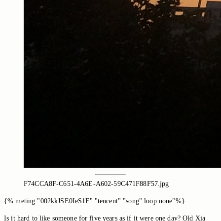
F74CCA8F-C651-4A6E-A602-59C471F88F57.jpg
{% meting "002kkJSE0IeS1F" "tencent" "song" loop:none"%}
Is it hard to like someone for five years as if it were one day? Old Xia