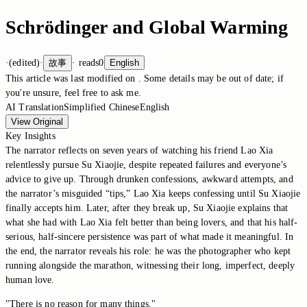
Schrödinger and Global Warming
·
(edited)
·
故事
·
reads
0
English
This article was last modified on
. Some details may be out of date; if
you're unsure, feel free to ask me.
AI Translation
Simplified Chinese
English
View Original
Key Insights
The narrator reflects on seven years of watching his friend Lao Xia
relentlessly pursue Su Xiaojie, despite repeated failures and everyone’s
advice to give up. Through drunken confessions, awkward attempts, and
the narrator’s misguided “tips,” Lao Xia keeps confessing until Su Xiaojie
finally accepts him. Later, after they break up, Su Xiaojie explains that
what she had with Lao Xia felt better than being lovers, and that his half-
serious, half-sincere persistence was part of what made it meaningful. In
the end, the narrator reveals his role: he was the photographer who kept
running alongside the marathon, witnessing their long, imperfect, deeply
human love.
"There is no reason for many things."