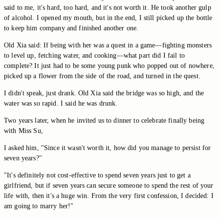
said to me, it's hard, too hard, and it's not worth it. He took another gulp
of alcohol. I opened my mouth, but in the end, I still picked up the bottle
to keep him company and finished another one.
Old Xia said: If being with her was a quest in a game—fighting monsters
to level up, fetching water, and cooking—what part did I fail to
complete? It just had to be some young punk who popped out of nowhere,
picked up a flower from the side of the road, and turned in the quest.
I didn't speak, just drank. Old Xia said the bridge was so high, and the
water was so rapid. I said he was drunk.
Two years later, when he invited us to dinner to celebrate finally being
with Miss Su,
I asked him, "Since it wasn't worth it, how did you manage to persist for
seven years?"
"It's definitely not cost-effective to spend seven years just to get a
girlfriend, but if seven years can secure someone to spend the rest of your
life with, then it's a huge win. From the very first confession, I decided: I
am going to marry her!"