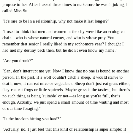
propose to her. After I asked three times to make sure he wasn't joking, I
called Miss Su.
"It's rare to be in a relationship, why not make it last longer?"
"I used to think that men and women in the city were like an ecological
chain—who is whose natural enemy, and who is whose prey. You
remember that senior I really liked in my sophomore year? I thought I
had met my destiny back then, but he didn't even know my name."
"Are you drunk?"
"San, don't interrupt me yet. Now I know that no one is bound to another
person. In the past, if a wolf couldn't catch a sheep, it would starve to
death; now, it can eat mice or vegetables. Sheep don't just eat grass either;
they can eat frogs or little squirrels. Maybe grass is the tastiest, but there's
no such thing as being 'suitable' or not—as long as you're full, that's
enough. Actually, we just spend a small amount of time waiting and most
of our time foraging."
"Is the breakup hitting you hard?"
"Actually, no. I just feel that this kind of relationship is super simple: if