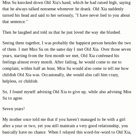
Miss Su knocked down Old Xia's hand, which he had raised high, saying
that he always talked nonsense whenever he drank. Old Xia suddenly
turned his head and said to her seriously, "I have never lied to you about
that sentence."
Then he laughed and told us that he just loved the way she blushed.
Seeing them together, I was probably the happiest person besides the two
of them. I met Miss Su on the same day I met Old Xia. Over those seven
years, starting from the first month we met, Old Xia confessed his
feelings almost every month. After failing, he would come to me to
complain; within half an hour, Miss Su would also come to tell me how
childish Old Xia was. Occasionally, she would also call him crazy,
helpless, or childish.
So, I found myself advising Old Xia to give up, while also advising Miss
Su to agree.
Seven years!
My mother once told me that if you haven't managed to be with a girl
after a year or two, yet you still maintain a very good relationship, you
basically have no chance. When I relayed this word-for-word to Old Xia,