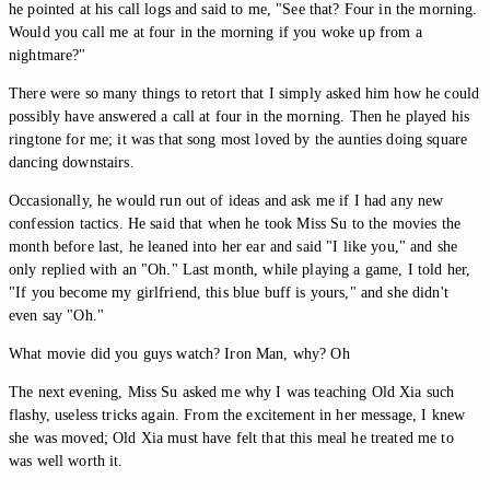
he pointed at his call logs and said to me, "See that? Four in the morning.
Would you call me at four in the morning if you woke up from a
nightmare?"
There were so many things to retort that I simply asked him how he could
possibly have answered a call at four in the morning. Then he played his
ringtone for me; it was that song most loved by the aunties doing square
dancing downstairs.
Occasionally, he would run out of ideas and ask me if I had any new
confession tactics. He said that when he took Miss Su to the movies the
month before last, he leaned into her ear and said "I like you," and she
only replied with an "Oh." Last month, while playing a game, I told her,
"If you become my girlfriend, this blue buff is yours," and she didn't
even say "Oh."
What movie did you guys watch? Iron Man, why? Oh
The next evening, Miss Su asked me why I was teaching Old Xia such
flashy, useless tricks again. From the excitement in her message, I knew
she was moved; Old Xia must have felt that this meal he treated me to
was well worth it.