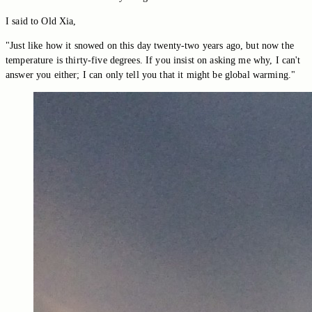
I said to Old Xia,
"Just like how it snowed on this day twenty-two years ago, but now the
temperature is thirty-five degrees. If you insist on asking me why, I can't
answer you either; I can only tell you that it might be global warming."