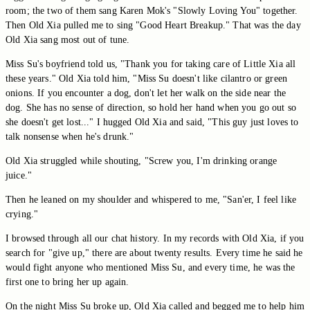
room; the two of them sang Karen Mok's "Slowly Loving You" together.
Then Old Xia pulled me to sing "Good Heart Breakup." That was the day
Old Xia sang most out of tune.
Miss Su's boyfriend told us, "Thank you for taking care of Little Xia all
these years." Old Xia told him, "Miss Su doesn't like cilantro or green
onions. If you encounter a dog, don't let her walk on the side near the
dog. She has no sense of direction, so hold her hand when you go out so
she doesn't get lost..." I hugged Old Xia and said, "This guy just loves to
talk nonsense when he's drunk."
Old Xia struggled while shouting, "Screw you, I'm drinking orange
juice."
Then he leaned on my shoulder and whispered to me, "San'er, I feel like
crying."
I browsed through all our chat history. In my records with Old Xia, if you
search for "give up," there are about twenty results. Every time he said he
would fight anyone who mentioned Miss Su, and every time, he was the
first one to bring her up again.
On the night Miss Su broke up, Old Xia called and begged me to help him