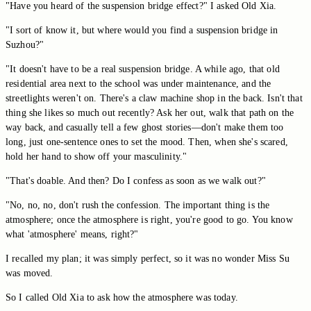
"Have you heard of the suspension bridge effect?" I asked Old Xia.
"I sort of know it, but where would you find a suspension bridge in
Suzhou?"
"It doesn't have to be a real suspension bridge. A while ago, that old
residential area next to the school was under maintenance, and the
streetlights weren't on. There's a claw machine shop in the back. Isn't that
thing she likes so much out recently? Ask her out, walk that path on the
way back, and casually tell a few ghost stories—don't make them too
long, just one-sentence ones to set the mood. Then, when she's scared,
hold her hand to show off your masculinity."
"That's doable. And then? Do I confess as soon as we walk out?"
"No, no, no, don't rush the confession. The important thing is the
atmosphere; once the atmosphere is right, you're good to go. You know
what 'atmosphere' means, right?"
I recalled my plan; it was simply perfect, so it was no wonder Miss Su
was moved.
So I called Old Xia to ask how the atmosphere was today.