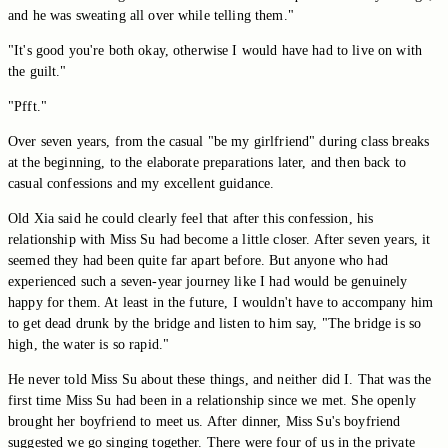
and he was sweating all over while telling them."
"It's good you're both okay, otherwise I would have had to live on with
the guilt."
"Pfft."
Over seven years, from the casual "be my girlfriend" during class breaks
at the beginning, to the elaborate preparations later, and then back to
casual confessions and my excellent guidance.
Old Xia said he could clearly feel that after this confession, his
relationship with Miss Su had become a little closer. After seven years, it
seemed they had been quite far apart before. But anyone who had
experienced such a seven-year journey like I had would be genuinely
happy for them. At least in the future, I wouldn't have to accompany him
to get dead drunk by the bridge and listen to him say, "The bridge is so
high, the water is so rapid."
He never told Miss Su about these things, and neither did I. That was the
first time Miss Su had been in a relationship since we met. She openly
brought her boyfriend to meet us. After dinner, Miss Su's boyfriend
suggested we go singing together. There were four of us in the private