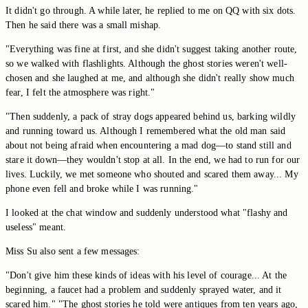
It didn't go through. A while later, he replied to me on QQ with six dots.
Then he said there was a small mishap.
"Everything was fine at first, and she didn't suggest taking another route,
so we walked with flashlights. Although the ghost stories weren't well-
chosen and she laughed at me, and although she didn't really show much
fear, I felt the atmosphere was right."
"Then suddenly, a pack of stray dogs appeared behind us, barking wildly
and running toward us. Although I remembered what the old man said
about not being afraid when encountering a mad dog—to stand still and
stare it down—they wouldn't stop at all. In the end, we had to run for our
lives. Luckily, we met someone who shouted and scared them away... My
phone even fell and broke while I was running."
I looked at the chat window and suddenly understood what "flashy and
useless" meant.
Miss Su also sent a few messages:
"Don't give him these kinds of ideas with his level of courage... At the
beginning, a faucet had a problem and suddenly sprayed water, and it
scared him." "The ghost stories he told were antiques from ten years ago,