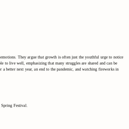
emotions. They argue that growth is often just the youthful urge to notice
le to live well, emphasizing that many struggles are shared and can be
r a better next year, an end to the pandemic, and watching fireworks in
 Spring Festival.