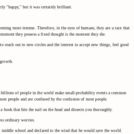
ly "happy," but it was certainly brilliant.
ecoming more intense. Therefore, in the eyes of humans, they are a race that
 moment they possess a fixed thought is the moment they die.
o reach out to new circles and the interest to accept new things, feel good
 growth.
e billions of people in the world make small-probability events a common
most people and are confused by the confusion of most people.
a book that hits the nail on the head and dissects you thoroughly.
ess ordinary worries.
n in middle school and declared to the wind that he would save the world.