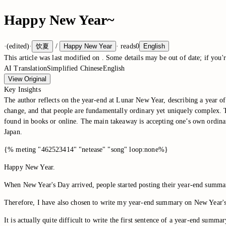
Happy New Year~
·
(edited)
·
饮夏
/
Happy New Year
·
reads
0
English
This article was last modified on
. Some details may be out of date; if you'r
AI Translation
Simplified Chinese
English
View Original
Key Insights
The author reflects on the year-end at Lunar New Year, describing a year of
change, and that people are fundamentally ordinary yet uniquely complex. Th
found in books or online. The main takeaway is accepting one’s own ordinari
Japan.
{% meting "462523414" "netease" "song" loop:none%}
Happy New Year.
When New Year's Day arrived, people started posting their year-end summaries
Therefore, I have also chosen to write my year-end summary on New Year'
It is actually quite difficult to write the first sentence of a year-end summar