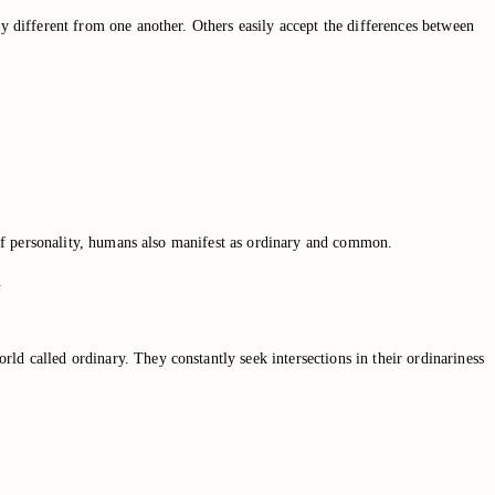
ly different from one another. Others easily accept the differences between
y of personality, humans also manifest as ordinary and common.
.
ld called ordinary. They constantly seek intersections in their ordinariness