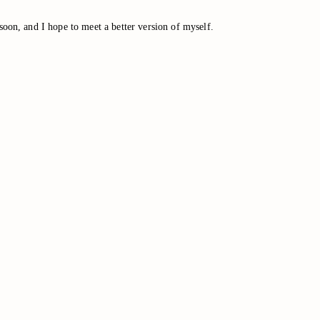
soon, and I hope to meet a better version of myself.