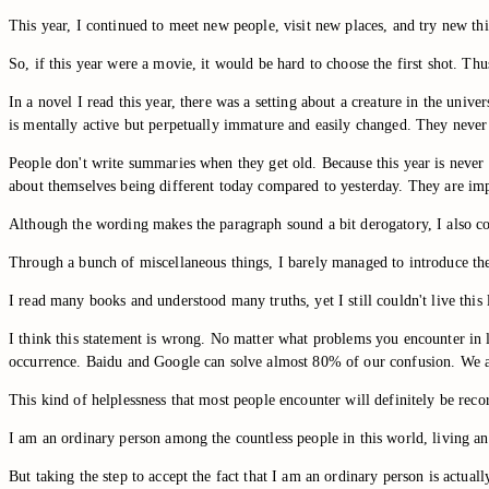
This year, I continued to meet new people, visit new places, and try new thi
So, if this year were a movie, it would be hard to choose the first shot. Thu
In a novel I read this year, there was a setting about a creature in the uni
is mentally active but perpetually immature and easily changed. They never
People don't write summaries when they get old. Because this year is never m
about themselves being different today compared to yesterday. They are impat
Although the wording makes the paragraph sound a bit derogatory, I also co
Through a bunch of miscellaneous things, I barely managed to introduce the t
I read many books and understood many truths, yet I still couldn't live this l
I think this statement is wrong. No matter what problems you encounter in 
occurrence. Baidu and Google can solve almost 80% of our confusion. We are
This kind of helplessness that most people encounter will definitely be rec
I am an ordinary person among the countless people in this world, living an
But taking the step to accept the fact that I am an ordinary person is actual