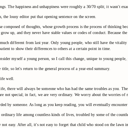
ngs. The happiness and unhappiness were roughly a 30/70 split; it wasn't exact
s, the lousy editor put that opening sentence on the screen.
verse composed of thoughts, whose growth process is the process of thinking b
 grow up, and they never have stable values or codes of conduct. Because the
uch different from last year. Only young people, who still have the vitality t
ient to show their differences to others at a certain point in time.
nsider myself a young person, so I call this change, unique to young people,
itle, so let's return to the general process of a year-end summary.
ife well.
life, there will always be someone who has had the same troubles as you. Th
 not special; in fact, we are very ordinary. We worry about the worries of 
orded by someone. As long as you keep reading, you will eventually encounter 
 ordinary life among countless kinds of lives, troubled by some of the countl
ly not easy. After all, it's not easy to forget that child who stood on the law