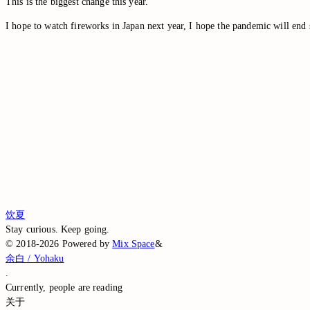
This is the biggest change this year.
I hope to watch fireworks in Japan next year, I hope the pandemic will end 
Switch to the legacy comment box
Comment without signing in
Loading comments…
Loading comments…
Loading comments…
Loading comments…
Loading comments…
饮夏
Stay curious. Keep going.
©
2018-2026
Powered by
Mix Space
&
余白 / Yohaku
.
Currently,
people are reading
关于