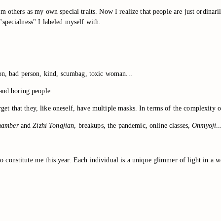
 others as my own special traits. Now I realize that people are just ordinari
specialness" I labeled myself with.
son, bad person, kind, scumbag, toxic woman...
 and boring people.
forget that they, like oneself, have multiple masks. In terms of the complexit
hamber
and
Zizhi Tongjian
, breakups, the pandemic, online classes,
Onmyoji
..
onstitute me this year. Each individual is a unique glimmer of light in a wor