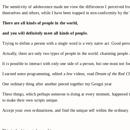
The sensitivity of adolescence made me view the differences I perceived from
themselves and others, while I have been trapped in non-conformity by the "
There are all kinds of people in the world,
and you will definitely meet all kinds of people.
Trying to define a person with a single word is a very naive act. Good per
Actually, there are only two types of people in the world: charming people
It is possible to interact with only one side of a person, but one must not 
Learned some programming, edited a few videos, read
Dream of the Red C
One ordinary thing after another pieced together my Gengzi year.
These things, which perhaps someone is doing at every moment, happened to c
to make their own scripts unique.
Accept your own ordinariness, and find the unique self within the ordinary.