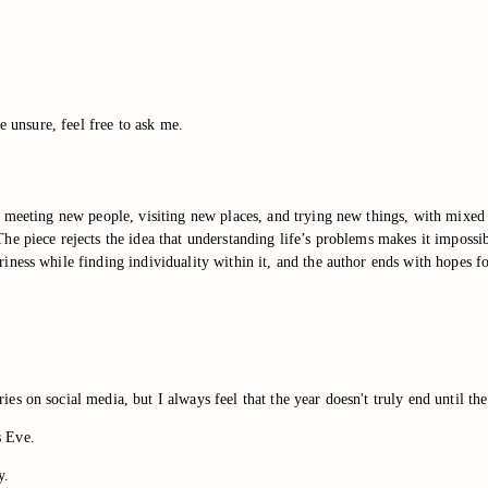
e unsure, feel free to ask me.
 meeting new people, visiting new places, and trying new things, with mixed 
e piece rejects the idea that understanding life’s problems makes it impossib
ness while finding individuality within it, and the author ends with hopes fo
 on social media, but I always feel that the year doesn't truly end until the
s Eve.
y.