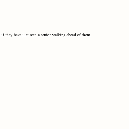
 if they have just seen a senior walking ahead of them.