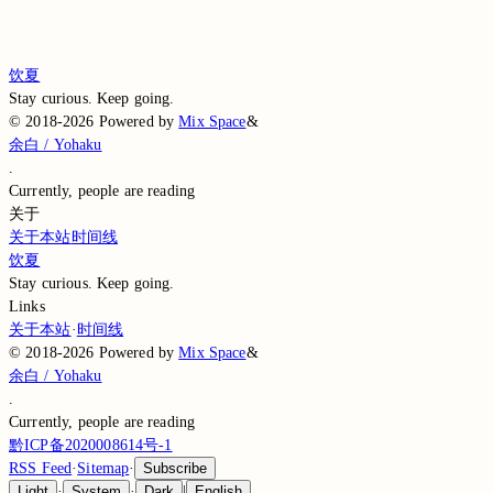
Loading comments…
Loading comments…
饮夏
Stay curious. Keep going.
©
2018-2026
Powered by
Mix Space
&
余白 / Yohaku
.
Currently,
people are reading
关于
关于本站
时间线
饮夏
Stay curious. Keep going.
Links
关于本站
·
时间线
©
2018-2026
Powered by
Mix Space
&
余白 / Yohaku
.
Currently,
people are reading
黔ICP备2020008614号-1
RSS Feed
·
Sitemap
·
Subscribe
Light
·
System
·
Dark
|
English