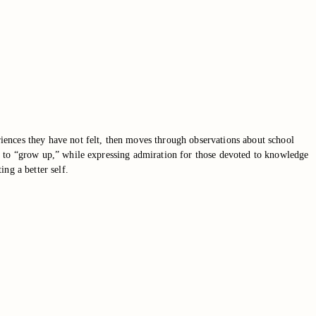
eriences they have not felt, then moves through observations about school
sure to “grow up,” while expressing admiration for those devoted to knowledge
ng a better self.