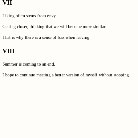
VII
Liking often stems from envy.
Getting closer, thinking that we will become more similar.
That is why there is a sense of loss when leaving.
VIII
Summer is coming to an end,
I hope to continue meeting a better version of myself without stopping.
Switch to the legacy comment box
Comment without signing in
Loading comments…
Loading comments…
Loading comments…