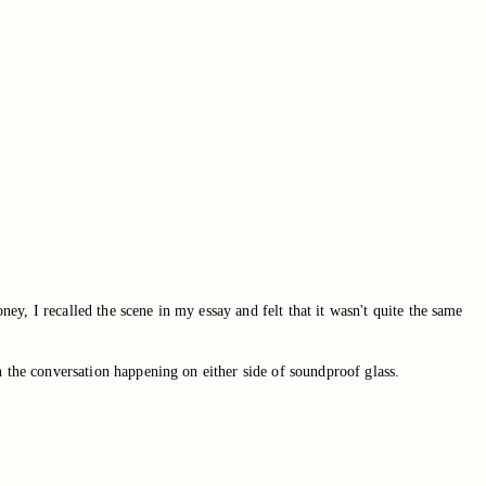
ney, I recalled the scene in my essay and felt that it wasn't quite the same
n the conversation happening on either side of soundproof glass.