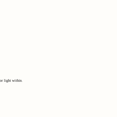
or light within.