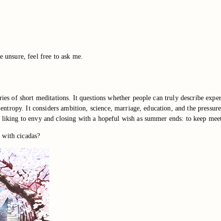
e unsure, feel free to ask me.
eries of short meditations. It questions whether people can truly describe exp
ist entropy. It considers ambition, science, marriage, education, and the pres
g liking to envy and closing with a hopeful wish as summer ends: to keep meeti
 with cicadas?