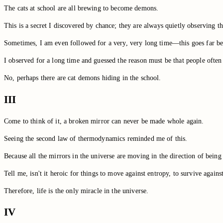
The cats at school are all brewing to become demons.
This is a secret I discovered by chance; they are always quietly observing
Sometimes, I am even followed for a very, very long time—this goes far be
I observed for a long time and guessed the reason must be that people often
No, perhaps there are cat demons hiding in the school.
III
Come to think of it, a broken mirror can never be made whole again.
Seeing the second law of thermodynamics reminded me of this.
Because all the mirrors in the universe are moving in the direction of being s
Tell me, isn't it heroic for things to move against entropy, to survive agains
Therefore, life is the only miracle in the universe.
IV