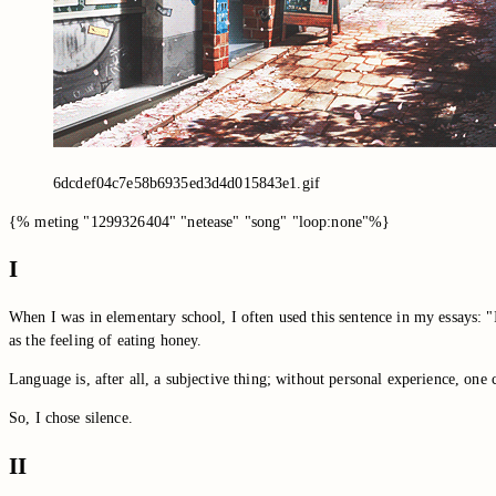
6dcdef04c7e58b6935ed3d4d015843e1.gif
{% meting "1299326404" "netease" "song" "loop:none"%}
I
When I was in elementary school, I often used this sentence in my essays: "It
as the feeling of eating honey.
Language is, after all, a subjective thing; without personal experience, on
So, I chose silence.
II