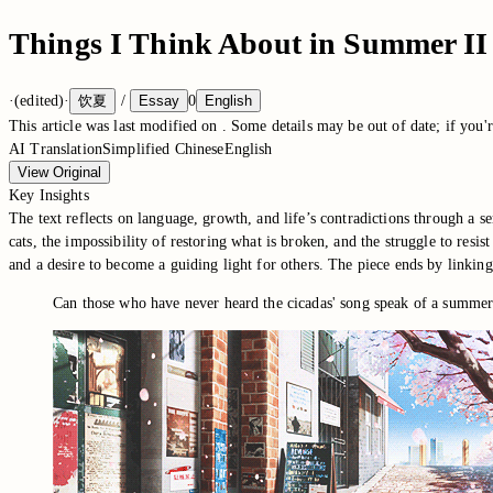
Things I Think About in Summer II
·
(edited)
·
饮夏
/
Essay
0
English
This article was last modified on
. Some details may be out of date; if you'r
AI Translation
Simplified Chinese
English
View Original
Key Insights
The text reflects on language, growth, and life’s contradictions through a s
cats, the impossibility of restoring what is broken, and the struggle to res
and a desire to become a guiding light for others. The piece ends by linkin
Can those who have never heard the cicadas' song speak of a summer