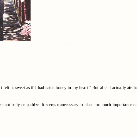
 felt as sweet as if I had eaten honey in my heart." But after I actually ate ho
e cannot truly empathize. It seems unnecessary to place too much importance o