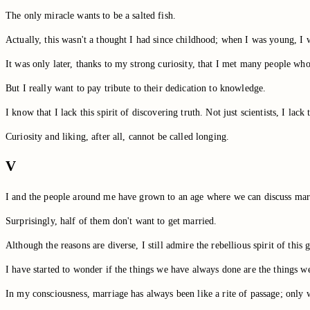
The only miracle wants to be a salted fish.
Actually, this wasn't a thought I had since childhood; when I was young, I w
It was only later, thanks to my strong curiosity, that I met many people who 
But I really want to pay tribute to their dedication to knowledge.
I know that I lack this spirit of discovering truth. Not just scientists, I lack
Curiosity and liking, after all, cannot be called longing.
V
I and the people around me have grown to an age where we can discuss mar
Surprisingly, half of them don't want to get married.
Although the reasons are diverse, I still admire the rebellious spirit of this 
I have started to wonder if the things we have always done are the things w
In my consciousness, marriage has always been like a rite of passage; only