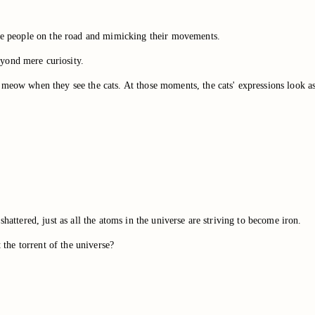
 the people on the road and mimicking their movements.
yond mere curiosity.
 meow when they see the cats. At those moments, the cats' expressions look as
hattered, just as all the atoms in the universe are striving to become iron.
t the torrent of the universe?