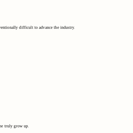
entionally difficult to advance the industry.
he truly grow up.