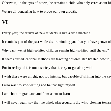
Otherwise, in the eyes of others, he remains a child who only cares about h
We are all pondering how to prove our own growth.
VI
Every year, the arrival of new students is like a time machine.
It reminds you of the past while also reminding you that you have grown ol
Why can't we let high-spirited children remain high-spirited until the end?
It seems our educational methods are teaching children step by step how to g
But in reality, this is not a society that is easy to get along with.
I wish there were a light, not too intense, but capable of shining into the ca
I also want to stop waiting and be that light myself.
I am about to graduate, and I am about to learn.
I will never again say that the whole playground is the wind blowing towar