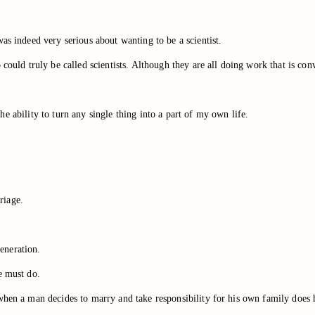
as indeed very serious about wanting to be a scientist.
could truly be called scientists. Although they are all doing work that is conv
 the ability to turn any single thing into a part of my own life.
riage.
generation.
e must do.
 when a man decides to marry and take responsibility for his own family does 