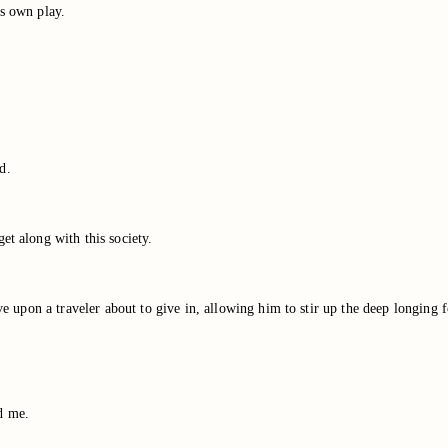
is own play.
d.
et along with this society.
ve upon a traveler about to give in, allowing him to stir up the deep longing f
d me.